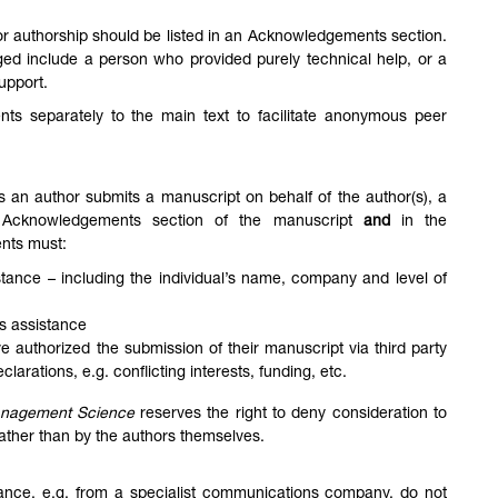
for authorship should be listed in an Acknowledgements section.
d include a person who provided purely technical help, or a
support.
s separately to the main text to facilitate anonymous peer
s an author submits a manuscript on behalf of the author(s), a
 Acknowledgements section of the manuscript
and
in the
nts must:
sistance – including the individual’s name, company and level of
his assistance
ve authorized the submission of their manuscript via third party
arations, e.g. conflicting interests, funding, etc.
anagement Science
reserves the right to deny consideration to
rather than by the authors themselves.
stance, e.g. from a specialist communications company, do not