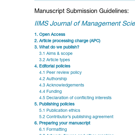
Manuscript Submission Guidelines:
IIMS Journal of Management Sci
1.
Open Access
2.
Article processing charge (APC)
3.
What do we publish?
3.1 Aims & scope
3.2 Article types
4.
Editorial policies
4.1 Peer review policy
4.2 Authorship
4.3 Acknowledgements
4.4 Funding
4.5 Declaration of conflicting interests
5.
Publishing policies
5.1 Publication ethics
5.2 Contributor’s publishing agreement
6.
Preparing your manuscript
6.1 Formatting