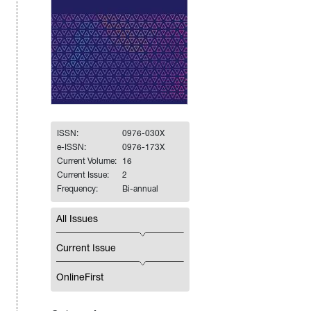
ISSN:
0976-030X
e-ISSN:
0976-173X
Current Volume:
16
Current Issue:
2
Frequency:
Bi-annual
All Issues
Current Issue
OnlineFirst