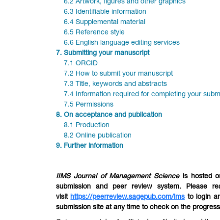
6.2 Artwork, figures and other graphics
6.3 Identifiable information
6.4 Supplemental material
6.5 Reference style
6.6 English language editing services
7.
Submitting your manuscript
7.1 ORCID
7.2 How to submit your manuscript
7.3 Title, keywords and abstracts
7.4 Information required for completing your subm
7.5 Permissions
8.
On acceptance and publication
8.1 Production
8.2 Online publication
9.
Further information
IIMS Journal of Management Science
is hosted o
submission and peer review system. Please re
visit
https://peerreview.sagepub.com/ims
to login a
submission site at any time to check on the progres