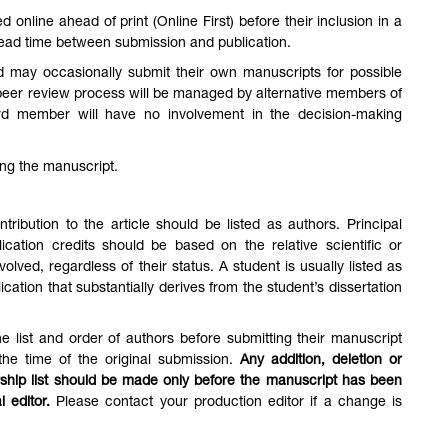
online ahead of print (Online First) before their inclusion in a
 lead time between submission and publication.
d may occasionally submit their own manuscripts for possible
e peer review process will be managed by alternative members of
rd member will have no involvement in the decision-making
ing the manuscript.
ribution to the article should be listed as authors. Principal
ication credits should be based on the relative scientific or
volved, regardless of their status. A student is usually listed as
cation that substantially derives from the student’s dissertation
e list and order of authors before submitting their manuscript
 the time of the original submission.
Any addition, deletion or
ship list should be made only before the manuscript has been
l editor.
Please contact your production editor if a change is