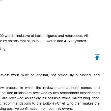
s.
 words, inclusive of tables, figures and references. All
d by an abstract of up to 200 words and 4–6 keywords.
ting.
hics: work must be original, not previously published, and
eview process in which the reviewer and authors’ names and
submitted articles are reviewed by two researchers experienced
ts are reviewed as rapidly as possible while maintaining rigor.
 recommendations to the Editor-in-Chief who then makes the
eiving positive confirmation from both reviewers.