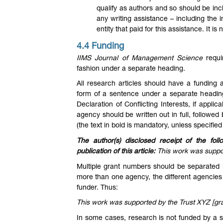
qualify as authors and so should be in
any writing assistance – including the 
entity that paid for this assistance. It i
4.4 Funding
IIMS Journal of Management Science
requi
fashion under a separate heading.
All research articles should have a funding
form of a sentence under a separate heading
Declaration of Conflicting Interests, if appl
agency should be written out in full, followe
(the text in bold is mandatory, unless specified
The author(s) disclosed receipt of the foll
publication of this article:
This work was suppo
Multiple grant numbers should be separate
more than one agency, the different agencies 
funder. Thus:
This work was supported by the Trust XYZ [gr
In some cases, research is not funded by a sp