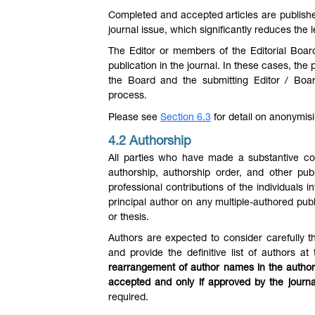
Completed and accepted articles are published 
journal issue, which significantly reduces the
The Editor or members of the Editorial Boar
publication in the journal. In these cases, th
the Board and the submitting Editor / Boa
process.
Please see
Section 6.3
for detail on anonymis
4.2 Authorship
All parties who have made a substantive cont
authorship, authorship order, and other publ
professional contributions of the individuals in
principal author on any multiple-authored publi
or thesis.
Authors are expected to consider carefully th
and provide the definitive list of authors at
rearrangement of author names in the author
accepted and only if approved by the journa
required.