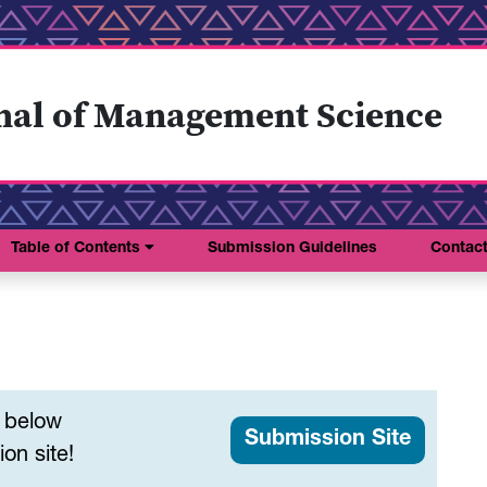
nal of Management Science
Table of Contents
Submission Guidelines
Contac
s below
Submission Site
on site!