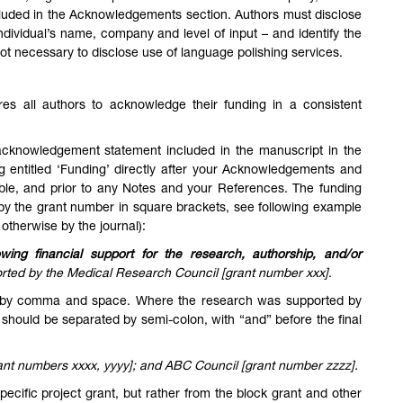
cluded in the Acknowledgements section. Authors must disclose
individual’s name, company and level of input – and identify the
s not necessary to disclose use of language polishing services.
res all authors to acknowledge their funding in a consistent
 acknowledgement statement included in the manuscript in the
 entitled ‘Funding’ directly after your Acknowledgements and
icable, and prior to any Notes and your References. The funding
d by the grant number in square brackets, see following example
 otherwise by the journal):
owing financial support for the research, authorship, and/or
rted by the Medical Research Council [grant number xxx]
.
d by comma and space. Where the research was supported by
should be separated by semi-colon, with “and” before the final
ant numbers xxxx, yyyy]; and ABC Council [grant number zzzz].
ecific project grant, but rather from the block grant and other