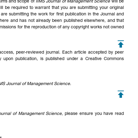
e aims and scope of
IIMS Journal of Management Science
will be
l be required to warrant that you are submitting your original
are submitting the work for first publication in the Journal and
sewhere and has not already been published elsewhere, and that
missions for the reproduction of any copyright works not owned
ccess, peer-reviewed journal. Each article accepted by peer
ly upon publication, is published under a Creative Commons
IMS Journal of Management Science.
ournal of Management Science
, please ensure you have read