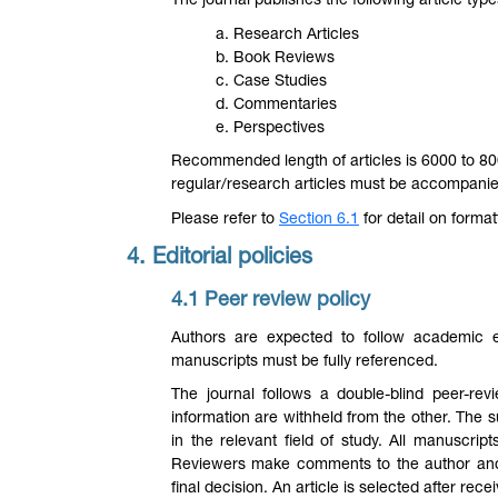
The journal publishes the following article type
a. Research Articles
b. Book Reviews
c. Case Studies
d. Commentaries
e. Perspectives
Recommended length of articles is 6000 to 8000
regular/research articles must be accompanie
Please refer to
Section 6.1
for detail on format
4. Editorial policies
4.1 Peer review policy
Authors are expected to follow academic et
manuscripts must be fully referenced.
The journal follows a double-blind peer-r
information are withheld from the other. The 
in the relevant field of study. All manuscrip
Reviewers make comments to the author and
final decision. An article is selected after rec