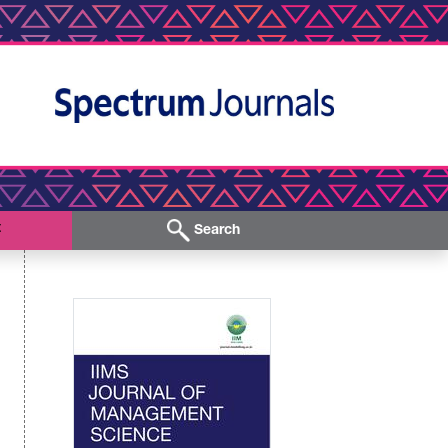
t
Search