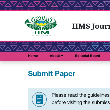
IIMS Jour
Home
About
Editorial Board
Submit Paper
Please read the guideline
before visiting the submissi