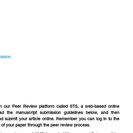
ission
n our Peer Review platform called STS, a web-based online
ad the manuscript submission guidelines below, and then
nd submit your article online. Remember you can log in to the
s of your paper through the peer review process.