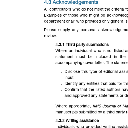
4.3 Acknowledgements
All contributors who do not meet the criteria 
Examples of those who might be acknowledge
department chair who provided only general 
Please supply any personal acknowledgement
review.
4.3.1 Third party submissions
Where an individual who is not listed a
statement must be included in the
accompanying cover letter. The stateme
Disclose this type of editorial as
input
Identify any entities that paid for t
Confirm that the listed authors ha
and approved any statements or decl
Where appropriate,
IIMS Journal of M
manuscripts submitted by a third party 
4.3.2 Writing assistance
Individuals who provided writing assi