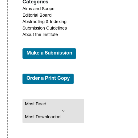
Categories
Aims and Scope
Editorial Board
Abstracting & Indexing
Submission Guidelines
About the Institute
Make a Submission
Order a Print Copy
Most Read
Most Downloaded