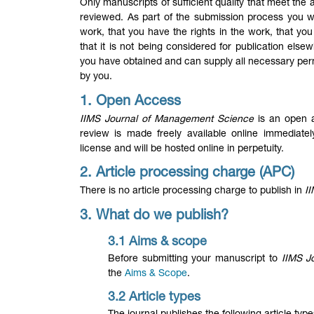
Only manuscripts of sufficient quality that meet th
reviewed. As part of the submission process you wil
work, that you have the rights in the work, that you 
that it is not being considered for publication el
you have obtained and can supply all necessary per
by you.
1. Open Access
IIMS Journal of Management Science
is an open a
review is made freely available online immediate
license and will be hosted online in perpetuity.
2. Article processing charge (APC)
There is no article processing charge to publish in
I
3. What do we publish
?
3.1 Aims & scope
Before submitting your manuscript to
IIMS J
the
Aims & Scope
.
3.2 Article types